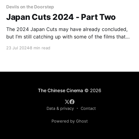
Devils on the Doorstep
Japan Cuts 2024 - Part Two
The 2024 Japan Cuts may have already concluded,
but I’m still catching up with some of the films that
played there. I hope to have another of these
23 Jul 2024
8 min read
dispatches by the end of the week, to cover Somai
Shinji’s Moving and Ishii Gakuryū’s August in the
Water.
The Chinese Cinema
© 2026
Data & privacy
Contact
Powered by Ghost