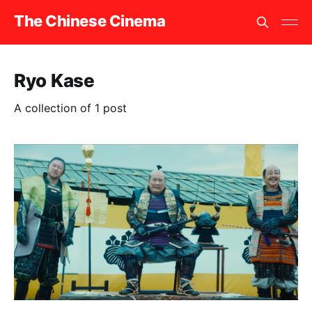
The Chinese Cinema
Ryo Kase
A collection of 1 post