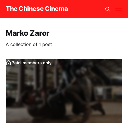
The Chinese Cinema
Marko Zaror
A collection of 1 post
Paid-members only