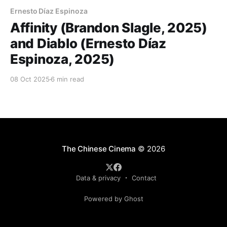
Ernesto Díaz Espinoza
Affinity (Brandon Slagle, 2025)
and Diablo (Ernesto Díaz
Espinoza, 2025)
08 Oct 2025
6 min read
The Chinese Cinema
© 2026
Data & privacy
Contact
Powered by Ghost