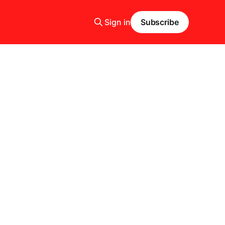
Sign in
Subscribe