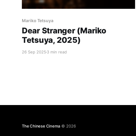
Mariko Tetsuya
Dear Stranger (Mariko
Tetsuya, 2025)
26 Sep 2025
3 min read
The Chinese Cinema
© 2026