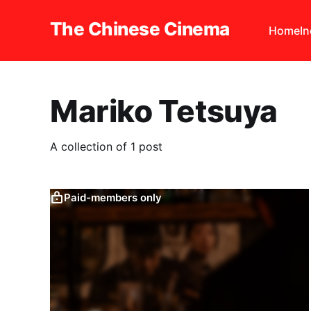
The Chinese Cinema
Home
I
Mariko Tetsuya
A collection of 1 post
Paid-members only