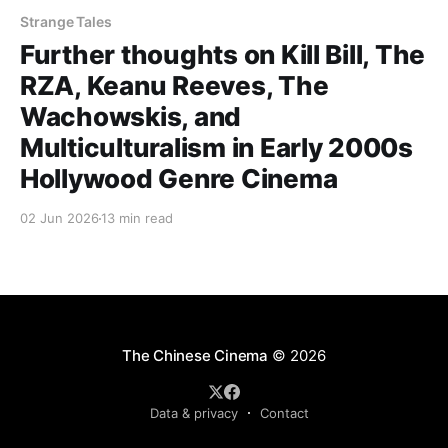
Strange Tales
Further thoughts on Kill Bill, The
RZA, Keanu Reeves, The
Wachowskis, and
Multiculturalism in Early 2000s
Hollywood Genre Cinema
02 Jun 2026
13 min read
The Chinese Cinema
© 2026
Data & privacy
Contact