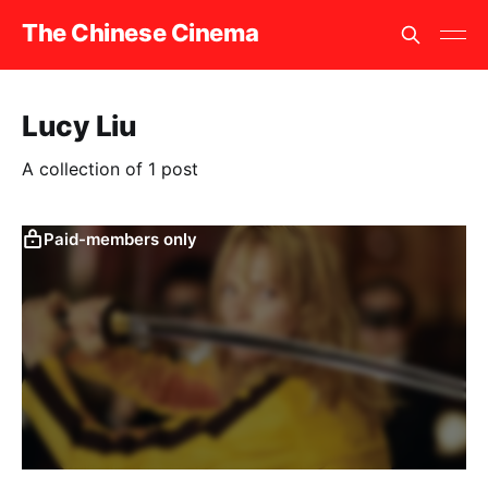
The Chinese Cinema
Lucy Liu
A collection of 1 post
Paid-members only