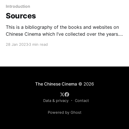
Introduction
Sources
This is a bibliography of the books and websites on
Chinese Cinema which I’ve collected over the years.
Some of them I've read more completely than others,
28 Jan 2023
3 min read
but all should provide useful information. I've marked
with an asterisk the titles and sites I've
The Chinese Cinema
© 2026
Data & privacy
Contact
Powered by Ghost