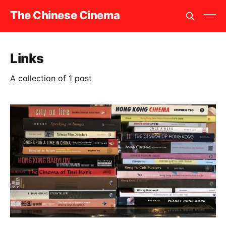
The Chinese Cinema
Links
A collection of 1 post