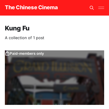
The Chinese Cinema
Kung Fu
A collection of 1 post
Paid-members only