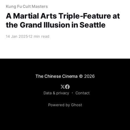
Kung Fu Cult Masters
A Martial Arts Triple-Feature at
the Grand Illusion in Seattle
14 Jan 2025
12 min read
The Chinese Cinema
© 2026
Data & privacy
Contact
Powered by Ghost