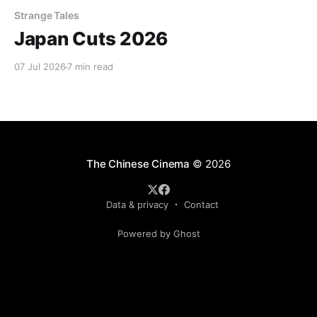
Strange Tales
Japan Cuts 2026
07 Jul 2026
7 min read
The Chinese Cinema
© 2026
Data & privacy
Contact
Powered by Ghost