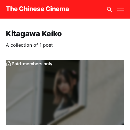
The Chinese Cinema
Kitagawa Keiko
A collection of 1 post
Paid-members only