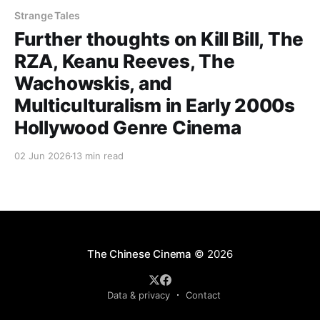
Strange Tales
Further thoughts on Kill Bill, The
RZA, Keanu Reeves, The
Wachowskis, and
Multiculturalism in Early 2000s
Hollywood Genre Cinema
02 Jun 2026
13 min read
The Chinese Cinema
© 2026
Data & privacy
Contact