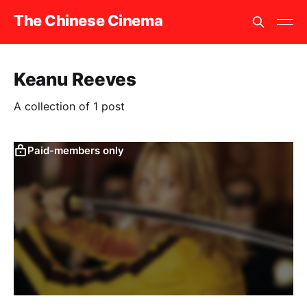
The Chinese Cinema
Keanu Reeves
A collection of 1 post
Paid-members only