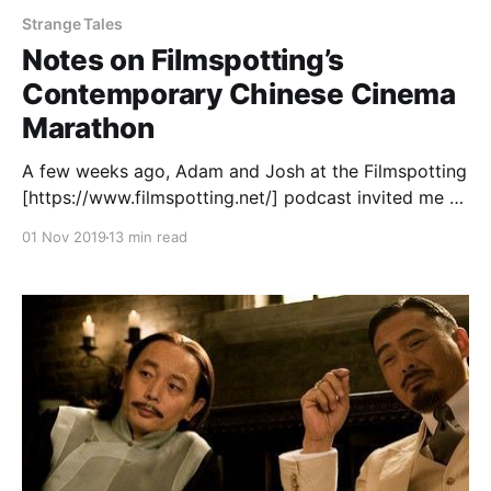
Strange Tales
Notes on Filmspotting’s
Contemporary Chinese Cinema
Marathon
A few weeks ago, Adam and Josh at the Filmspotting
[https://www.filmspotting.net/] podcast invited me to
help curate a selection of 2010s Chinese-language
01 Nov 2019
13 min read
movies for them to talk about on their show. I was
more than happy to help, as I’ve been a fan of the