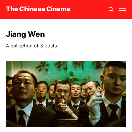
The Chinese Cinema
Jiang Wen
A collection of 3 posts