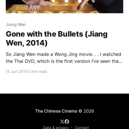
Jiang Wen
Gone with the Bullets (Jiang
Wen, 2014)
So Jiang Wen made a Wong Jing movie. . . I watched
the Thai DVD, which is the first version I’ve seen that
has English subtitles. The running time is 119 minutes.
15 Jun 2015
3 min read
Wikipedia and the IMDb give it a running time of 140
minutes, with a 120 minute international cut, while
The Chinese Cinema
© 2026
Data & privacy
Contact