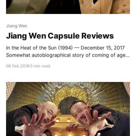
Jiang Wen
Jiang Wen Capsule Reviews
In the Heat of the Sun (1994) — December 15, 2017
Somewhat autobiographical story of coming of age
during the 1970s from Jiang Wen, based on Wang
06 Feb 2018
3 min read
Shuo’s novel Wild Beast. It’s some kind of a middle
ground between a couple of Edward Yang films: the
textures of teenage