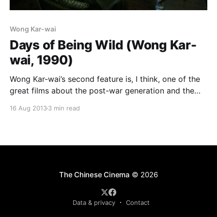
Wong Kar-wai
Days of Being Wild (Wong Kar-
wai, 1990)
Wong Kar-wai’s second feature is, I think, one of the
great films about the post-war generation and the
lingering effects the war had on their psyches and
16 Aug 2013
3 min read
their visions of the world. Set in 1960, the main
characters would have all been born in the mid to
The Chinese Cinema
© 2026
Data & privacy
Contact