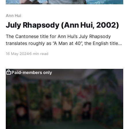
Ann Hui
July Rhapsody (Ann Hui, 2002)
The Cantonese title for Ann Hui’s July Rhapsody
translates roughly as “A Man at 40”, the English title
apparently being a riff on the May-December
16 May 2024
6 min read
concept, although specifically focusing on only one
person in the age gap relationship, the man halfway
through his life. The movie itself is
Paid-members only