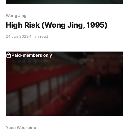
Wong Jing
High Risk (Wong Jing, 1995)
24 Jun 2023
4 min read
Paid-members only
Yuen Woo-ping