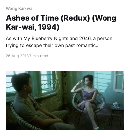
Wong Kar-wai
Ashes of Time (Redux) (Wong
Kar-wai, 1994)
As with My Blueberry Nights and 2046, a person
trying to escape their own past romantic
disappointments becomes witness to the stories of
26 Aug 2013
7 min read
other people, and thus learns to cope with their own
issues. Like Chow Mo-wan in In the Mood for Love,
Ouyang Feng (Leslie Cheung) has lost