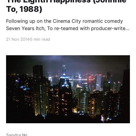
To, 1988)
Following up on the Cinema City romantic comedy
Seven Years Itch, To re-teamed with producer-writer-
star (not necessarily in that order) Raymond Wong
21 Nov 2014
5 min read
Bak-Ming for an ensemble film designed for release
during the Lunar New Year holiday, a week-long
(more or less) celebration that is the
Sandra Ng