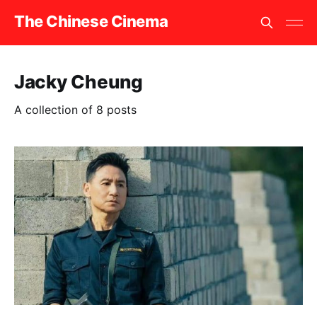
The Chinese Cinema
Jacky Cheung
A collection of 8 posts