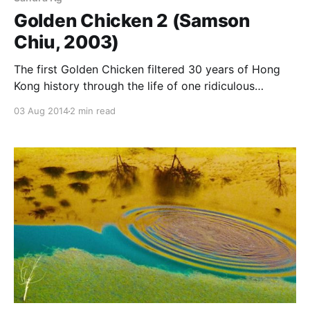
Golden Chicken 2 (Samson
Chiu, 2003)
The first Golden Chicken filtered 30 years of Hong
Kong history through the life of one ridiculous
prostitute and dared you not to be moved by her.
03 Aug 2014
2 min read
Samson Chiu’s sequel, released one year later, tries
the same trick, but with 30 years of Hong Kong
cinema instead, most specifically