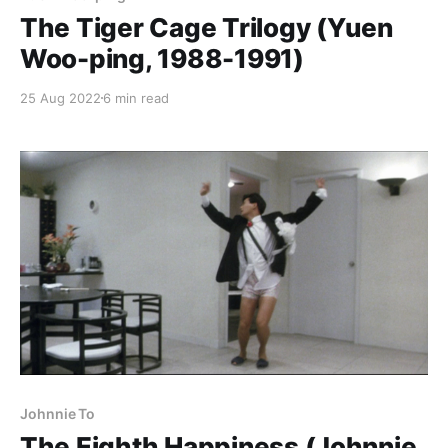
The Tiger Cage Trilogy (Yuen
Woo-ping, 1988-1991)
25 Aug 2022
6 min read
Johnnie To
The Eighth Happiness (Johnnie