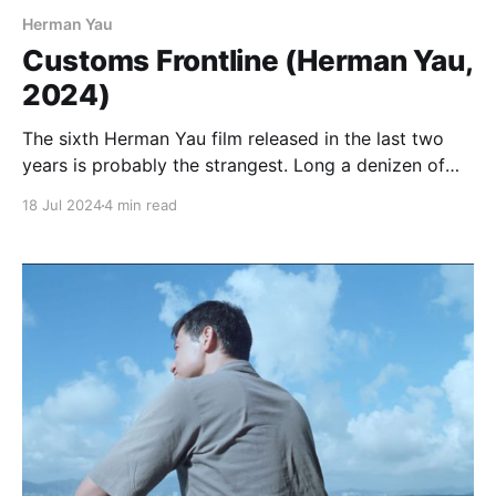
Herman Yau
Customs Frontline (Herman Yau,
2024)
The sixth Herman Yau film released in the last two
years is probably the strangest. Long a denizen of
Hong Kong’s underground, making his name in the
18 Jul 2024
4 min read
90s with a series of ultra-violent and gory Category
III thrillers that had a strong element of social and
political protest