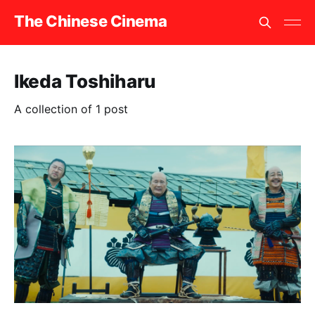
The Chinese Cinema
Ikeda Toshiharu
A collection of 1 post