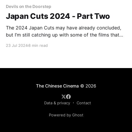
Devils on the Doorstep
Japan Cuts 2024 - Part Two
The 2024 Japan Cuts may have already concluded,
but I’m still catching up with some of the films that
played there. I hope to have another of these
23 Jul 2024
8 min read
dispatches by the end of the week, to cover Somai
Shinji’s Moving and Ishii Gakuryū’s August in the
Water.
The Chinese Cinema
© 2026
Data & privacy
Contact
Powered by Ghost