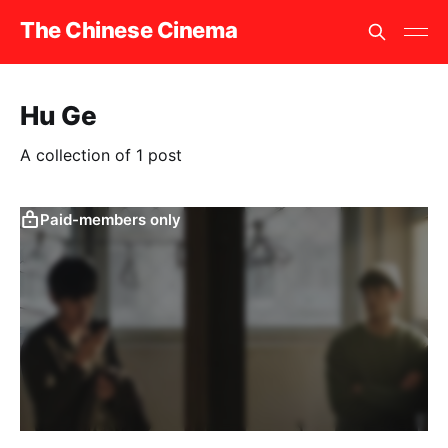
The Chinese Cinema
Hu Ge
A collection of 1 post
Paid-members only