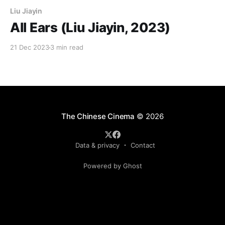
Liu Jiayin
All Ears (Liu Jiayin, 2023)
21 Dec 2023
3 min read
The Chinese Cinema
© 2026
Data & privacy
Contact
Powered by Ghost