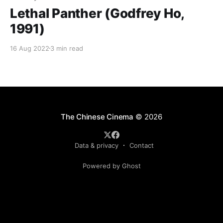
Lethal Panther (Godfrey Ho,
1991)
16 Aug 2022
3 min read
The Chinese Cinema
© 2026
Data & privacy
Contact
Powered by Ghost