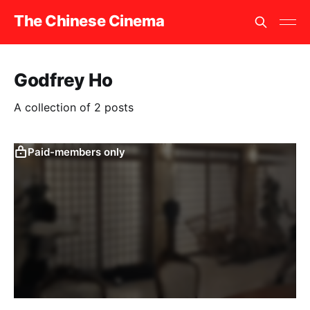
The Chinese Cinema
Godfrey Ho
A collection of 2 posts
Paid-members only