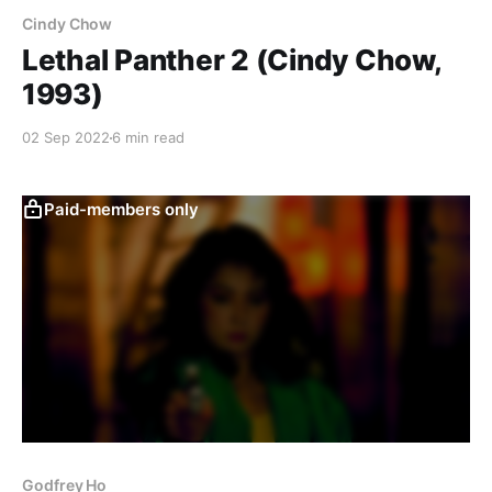
Cindy Chow
Lethal Panther 2 (Cindy Chow,
1993)
02 Sep 2022
6 min read
Paid-members only
Godfrey Ho