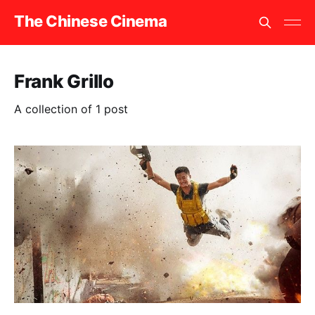
The Chinese Cinema
Frank Grillo
A collection of 1 post