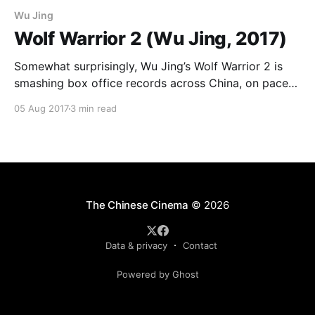
Wu Jing
Wolf Warrior 2 (Wu Jing, 2017)
Somewhat surprisingly, Wu Jing’s Wolf Warrior 2 is
smashing box office records across China, on pace
to overtake last year’s The Mermaid as the number
05 Aug 2017
3 min read
one Chinese film of all-time. Wu is probably the
greatest Chinese martial arts star of his generation,
best known here in the
The Chinese Cinema
© 2026
Data & privacy
Contact
Powered by Ghost