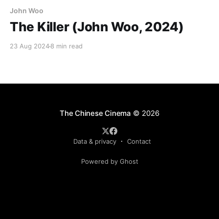
John Woo
The Killer (John Woo, 2024)
23 Aug 2024
8 min read
The Chinese Cinema
© 2026
Data & privacy
Contact
Powered by Ghost