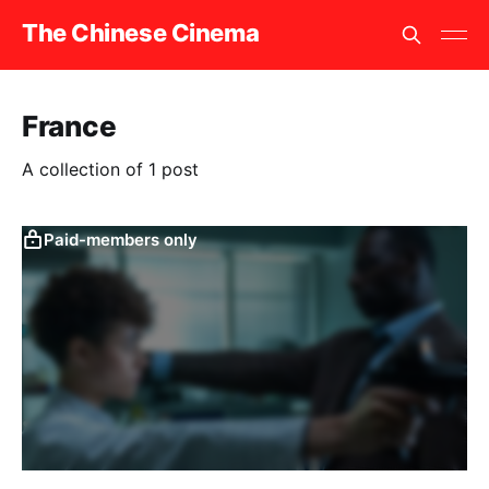
The Chinese Cinema
France
A collection of 1 post
Paid-members only