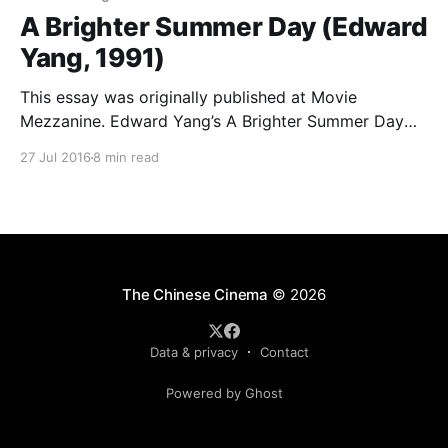
A Brighter Summer Day (Edward
Yang, 1991)
This essay was originally published at Movie
Mezzanine. Edward Yang’s A Brighter Summer Day
was released earlier this year by the Criterion
27 Jul 2016
8 min read
Collection. A home video event years in the making,
rumors of its impending inclusion in the canonical
collection (as part of Criterion’s partnership with the
World
The Chinese Cinema
© 2026
Data & privacy
Contact
Powered by Ghost