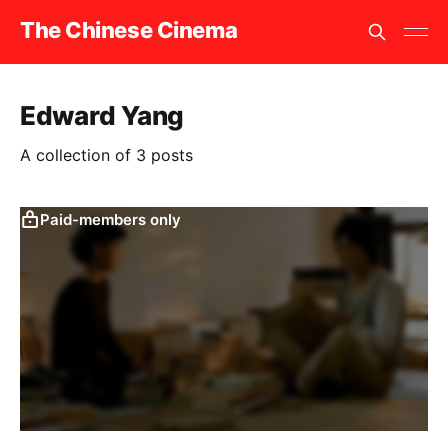
The Chinese Cinema
Edward Yang
A collection of 3 posts
Paid-members only