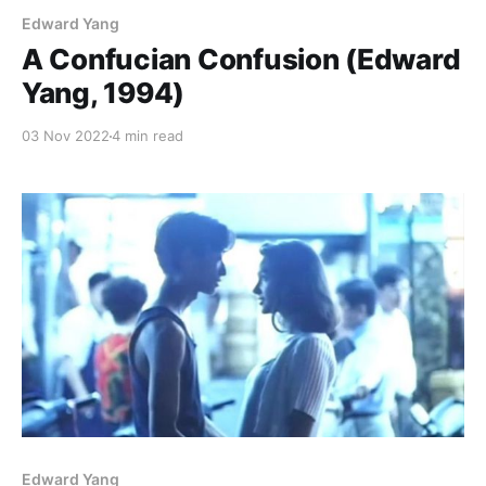
Edward Yang
A Confucian Confusion (Edward
Yang, 1994)
03 Nov 2022
4 min read
Edward Yang