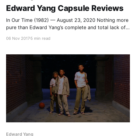
Edward Yang Capsule Reviews
In Our Time (1982) — August 23, 2020 Nothing more
pure than Edward Yang’s complete and total lack of
respect for international copyright law as it pertains
06 Nov 2017
5 min read
to the use of popular music in film. He put two (2!)
Beatles songs in his debut short film. Absolute
legend. That Day,
Edward Yang