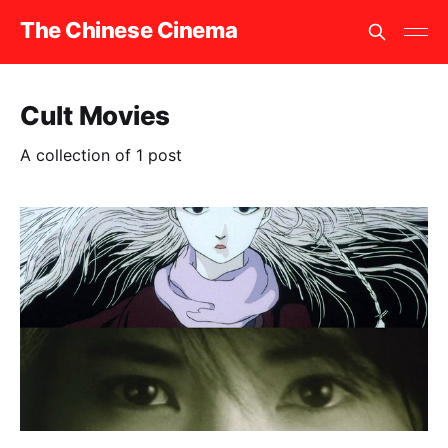
The Chinese Cinema
Cult Movies
A collection of 1 post