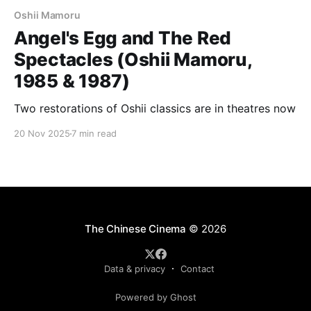
Oshii Mamoru
Angel's Egg and The Red
Spectacles (Oshii Mamoru,
1985 & 1987)
Two restorations of Oshii classics are in theatres now
20 Nov 2025
7 min read
The Chinese Cinema
© 2026
Data & privacy
Contact
Powered by Ghost