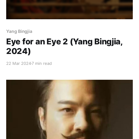
Yang Bingjia
Eye for an Eye 2 (Yang Bingjia,
2024)
22 Mar 2024
7 min read