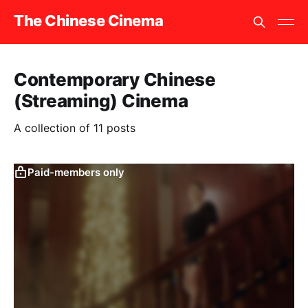
The Chinese Cinema
Contemporary Chinese
(Streaming) Cinema
A collection of 11 posts
Paid-members only