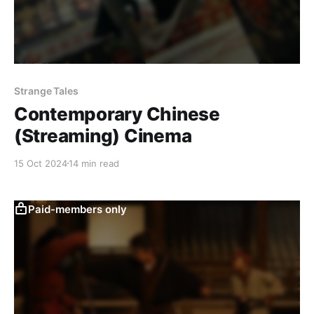
Strange Tales
Contemporary Chinese
(Streaming) Cinema
15 Oct 2024
14 min read
Paid-members only