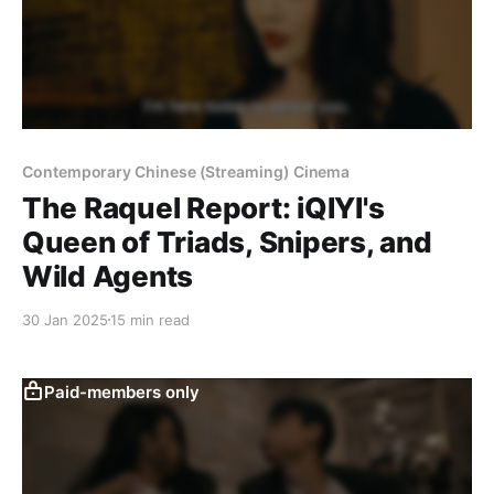
Contemporary Chinese (Streaming) Cinema
The Raquel Report: iQIYI's
Queen of Triads, Snipers, and
Wild Agents
30 Jan 2025
15 min read
Paid-members only