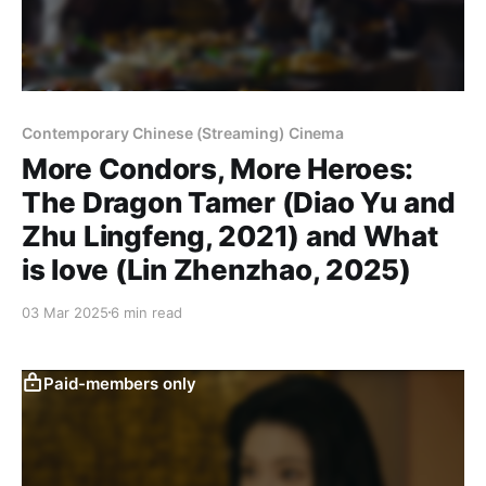
Contemporary Chinese (Streaming) Cinema
More Condors, More Heroes:
The Dragon Tamer (Diao Yu and
Zhu Lingfeng, 2021) and What
is love (Lin Zhenzhao, 2025)
03 Mar 2025
6 min read
Paid-members only