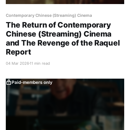
Contemporary Chinese (Streaming) Cinema
The Return of Contemporary
Chinese (Streaming) Cinema
and The Revenge of the Raquel
Report
04 Mar 2026
11 min read
Paid-members only