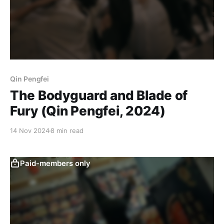
Qin Pengfei
The Bodyguard and Blade of
Fury (Qin Pengfei, 2024)
14 Nov 2024
8 min read
Paid-members only