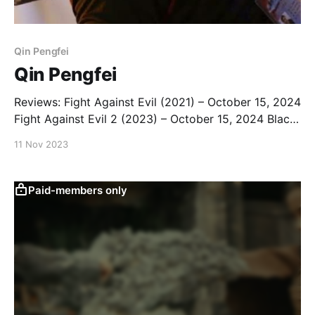
Qin Pengfei
Qin Pengfei
Reviews: Fight Against Evil (2021) – October 15, 2024
Fight Against Evil 2 (2023) – October 15, 2024 Black
Storm (2024) – October 15, 2024 The Bodyguard
11 Nov 2023
(2024) – November 14, 2024 Blade of Fury (2024) –
November 14, 2024 Once Upon a Time in China
(2024) - March 4, 2026 The Finder (2025) – March 4,
Paid-members only