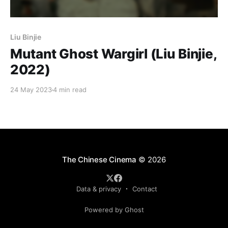
Liu Binjie
Mutant Ghost Wargirl (Liu Binjie,
2022)
24 May 2023
4 min read
The Chinese Cinema
© 2026
Data & privacy
Contact
Powered by Ghost