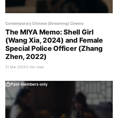
Contemporary Chinese (Streaming) Cinema
The MIYA Memo: Shell Girl
(Wang Xia, 2024) and Female
Special Police Officer (Zhang
Zhen, 2022)
21 Mar 2025
5 min read
Paid-members only