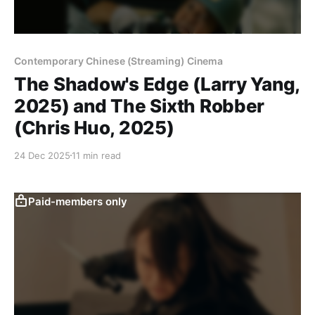
Contemporary Chinese (Streaming) Cinema
The Shadow's Edge (Larry Yang,
2025) and The Sixth Robber
(Chris Huo, 2025)
24 Dec 2025
11 min read
Paid-members only