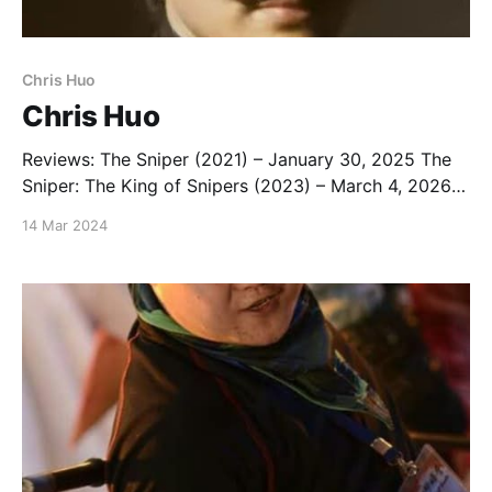
Chris Huo
Chris Huo
Reviews: The Sniper (2021) – January 30, 2025 The
Sniper: The King of Snipers (2023) – March 4, 2026
Second Life (2024) – October 15, 2024 The Sixth
14 Mar 2024
Robber (2025) – December 24, 2025 List: Chris Huo
Movies