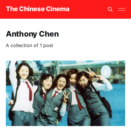
The Chinese Cinema
Anthony Chen
A collection of 1 post