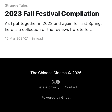
Strange Tales
2023 Fall Festival Compilation
As I put together in 2022 and again for last Spring,
here is a collection of the reviews I wrote for
InReview Online's coverage of various film festivals
15 Mar 2024
21 min read
from around the world. For publication here, the
reviews have been re-edited and occasionally
expanded. Check out the rest
The Chinese Cinema
© 2026
Data & privacy
Contact
Powered by Ghost