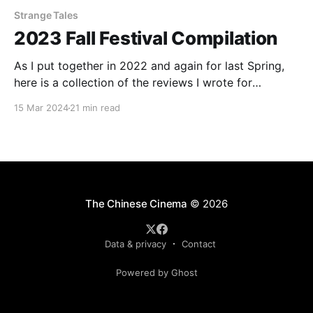
Strange Tales
2023 Fall Festival Compilation
As I put together in 2022 and again for last Spring,
here is a collection of the reviews I wrote for
InReview Online's coverage of various film festivals
15 Mar 2024
21 min read
from around the world. For publication here, the
reviews have been re-edited and occasionally
expanded. Check out the rest
The Chinese Cinema
© 2026
Data & privacy
Contact
Powered by Ghost