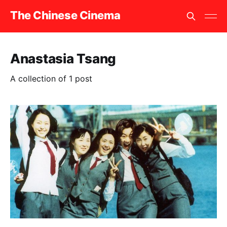
The Chinese Cinema
Anastasia Tsang
A collection of 1 post