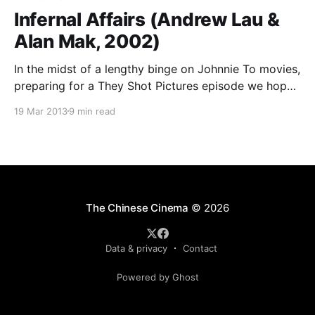
Infernal Affairs (Andrew Lau &
Alan Mak, 2002)
In the midst of a lengthy binge on Johnnie To movies,
preparing for a They Shot Pictures episode we hope
to record this weekend, I’ve tried to fit in a few other
19 Mar 2013
9 min read
Hong Kong films that I thought might have influenced
or been influenced by To’s work. I
The Chinese Cinema
© 2026
Data & privacy
Contact
Powered by Ghost