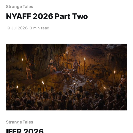
Strange Tales
NYAFF 2026 Part Two
19 Jul 2026
10 min read
Strange Tales
IFFR 2026