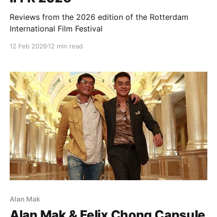
Reviews from the 2026 edition of the Rotterdam
International Film Festival
12 Feb 2026
12 min read
Alan Mak
Alan Mak & Felix Chong Capsule