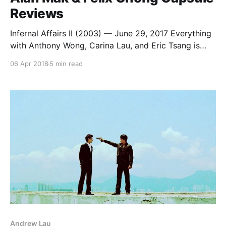
Reviews
Infernal Affairs II (2003) — June 29, 2017 Everything
with Anthony Wong, Carina Lau, and Eric Tsang is
excellent. And Francis Ng is pretty good too, though
06 Apr 2018
5 min read
he seems to have time traveled two years into the
future to steal Simon Yam’s Election performance.
Chapman To and Roy Cheung do
Andrew Lau