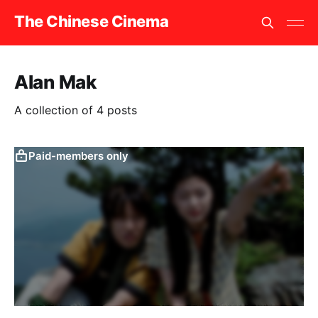
The Chinese Cinema
Alan Mak
A collection of 4 posts
Paid-members only